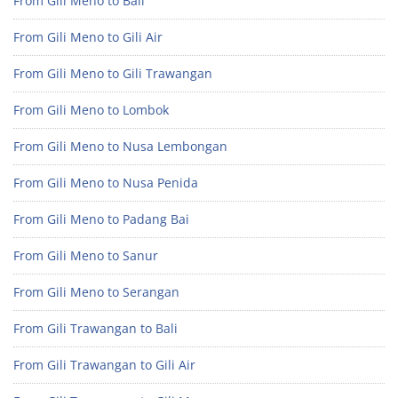
From Gili Meno to Bali
From Gili Meno to Gili Air
From Gili Meno to Gili Trawangan
From Gili Meno to Lombok
From Gili Meno to Nusa Lembongan
From Gili Meno to Nusa Penida
From Gili Meno to Padang Bai
From Gili Meno to Sanur
From Gili Meno to Serangan
From Gili Trawangan to Bali
From Gili Trawangan to Gili Air