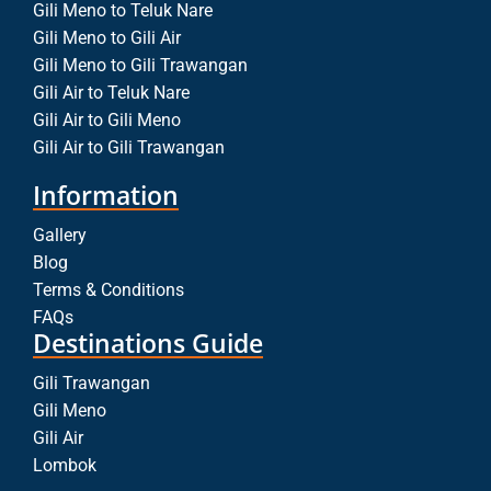
Gili Meno to Teluk Nare
Gili Meno to Gili Air
Gili Meno to Gili Trawangan
Gili Air to Teluk Nare
Gili Air to Gili Meno
Gili Air to Gili Trawangan
Information
Gallery
Blog
Terms & Conditions
FAQs
Destinations Guide
Gili Trawangan
Gili Meno
Gili Air
Lombok