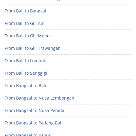
From Bali to Bangsal
From Bali to Gili Air
From Bali to Gili Meno
From Bali to Gili Trawangan
From Bali to Lombok
From Bali to Senggigi
From Bangsal to Bali
From Bangsal to Nusa Lembongan
From Bangsal to Nusa Penida
From Bangsal to Padang Bai
From Bangsal to Sanur