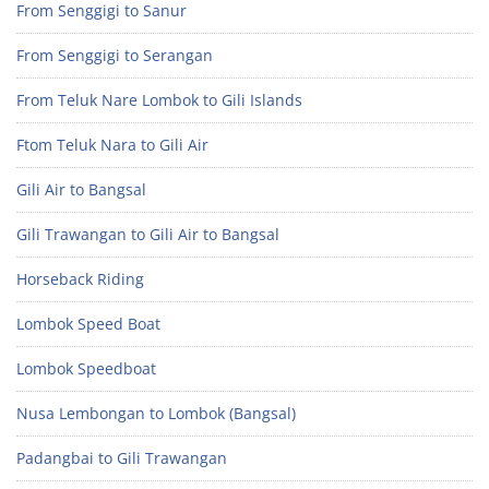
From Senggigi to Sanur
From Senggigi to Serangan
From Teluk Nare Lombok to Gili Islands
Ftom Teluk Nara to Gili Air
Gili Air to Bangsal
Gili Trawangan to Gili Air to Bangsal
Horseback Riding
Lombok Speed Boat
Lombok Speedboat
Nusa Lembongan to Lombok (Bangsal)
Padangbai to Gili Trawangan