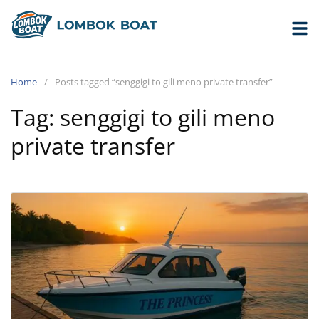
Home
Posts tagged “senggigi to gili meno private transfer”
Tag:
senggigi to gili meno
private transfer