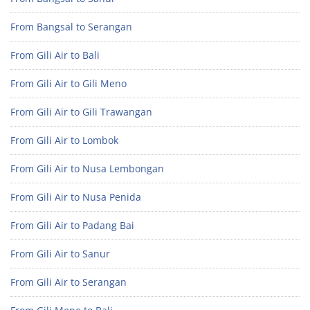
From Bangsal to Serangan
From Gili Air to Bali
From Gili Air to Gili Meno
From Gili Air to Gili Trawangan
From Gili Air to Lombok
From Gili Air to Nusa Lembongan
From Gili Air to Nusa Penida
From Gili Air to Padang Bai
From Gili Air to Sanur
From Gili Air to Serangan