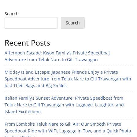
Search
Search
Recent Posts
Afternoon Escape: Kwon Family’s Private Speedboat
Adventure from Teluk Nare to Gili Trawangan
Midday Island Escape: Japanese Friends Enjoy a Private
Speedboat Adventure from Teluk Nare to Gili Trawangan with
Just Their Bags and Big Smiles
Italian Family’s Sunset Adventure: Private Speedboat from
Teluk Nare to Gili Trawangan with Luggage, Laughter, and
Island Excitement
From Lombok’s Teluk Nare to Gili Air: Our Smooth Private
Speedboat Ride with WiFi, Luggage in Tow, and a Quick Photo