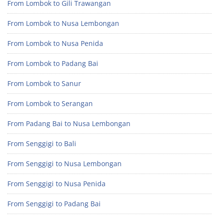
From Lombok to Gili Trawangan
From Lombok to Nusa Lembongan
From Lombok to Nusa Penida
From Lombok to Padang Bai
From Lombok to Sanur
From Lombok to Serangan
From Padang Bai to Nusa Lembongan
From Senggigi to Bali
From Senggigi to Nusa Lembongan
From Senggigi to Nusa Penida
From Senggigi to Padang Bai