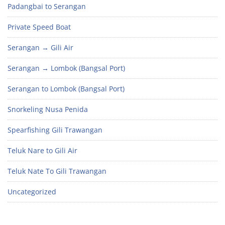
Padangbai to Serangan
Private Speed Boat
Serangan → Gili Air
Serangan → Lombok (Bangsal Port)
Serangan to Lombok (Bangsal Port)
Snorkeling Nusa Penida
Spearfishing Gili Trawangan
Teluk Nare to Gili Air
Teluk Nate To Gili Trawangan
Uncategorized