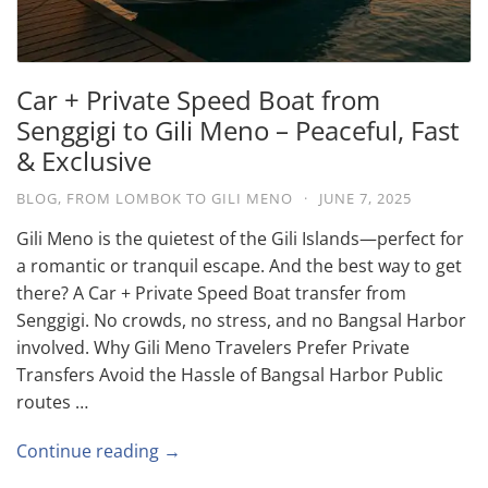
Car + Private Speed Boat from
Senggigi to Gili Meno – Peaceful, Fast
& Exclusive
BLOG
,
FROM LOMBOK TO GILI MENO
·
JUNE 7, 2025
Gili Meno is the quietest of the Gili Islands—perfect for
a romantic or tranquil escape. And the best way to get
there? A Car + Private Speed Boat transfer from
Senggigi. No crowds, no stress, and no Bangsal Harbor
involved. Why Gili Meno Travelers Prefer Private
Transfers Avoid the Hassle of Bangsal Harbor Public
routes …
Continue reading →