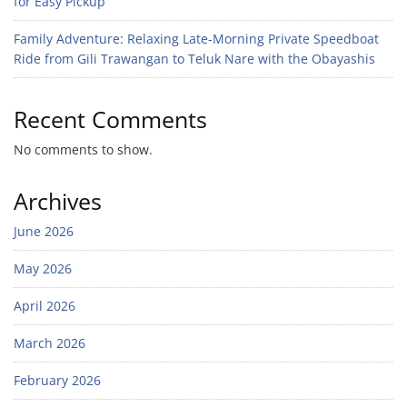
for Easy Pickup
Family Adventure: Relaxing Late-Morning Private Speedboat
Ride from Gili Trawangan to Teluk Nare with the Obayashis
Recent Comments
No comments to show.
Archives
June 2026
May 2026
April 2026
March 2026
February 2026