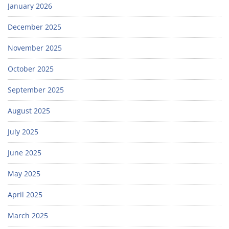
January 2026
December 2025
November 2025
October 2025
September 2025
August 2025
July 2025
June 2025
May 2025
April 2025
March 2025