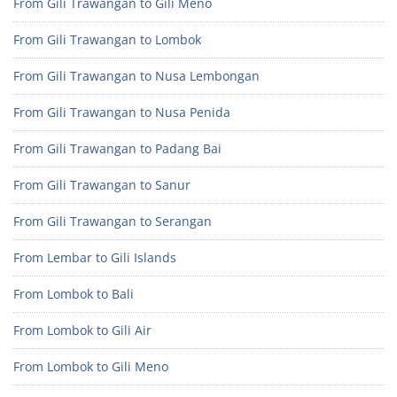
From Gili Trawangan to Gili Meno
From Gili Trawangan to Lombok
From Gili Trawangan to Nusa Lembongan
From Gili Trawangan to Nusa Penida
From Gili Trawangan to Padang Bai
From Gili Trawangan to Sanur
From Gili Trawangan to Serangan
From Lembar to Gili Islands
From Lombok to Bali
From Lombok to Gili Air
From Lombok to Gili Meno