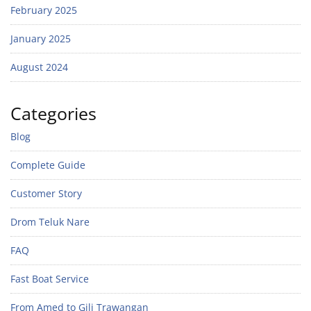
February 2025
January 2025
August 2024
Categories
Blog
Complete Guide
Customer Story
Drom Teluk Nare
FAQ
Fast Boat Service
From Amed to Gili Trawangan