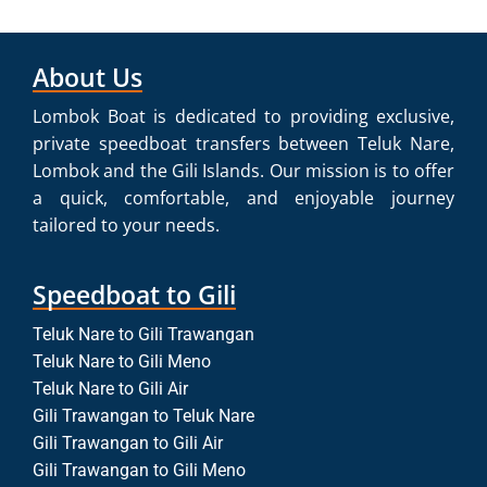
About Us
Lombok Boat is dedicated to providing exclusive,
private speedboat transfers between Teluk Nare,
Lombok and the Gili Islands. Our mission is to offer
a quick, comfortable, and enjoyable journey
tailored to your needs.
Speedboat to Gili
Teluk Nare to Gili Trawangan
Teluk Nare to Gili Meno
Teluk Nare to Gili Air
Gili Trawangan to Teluk Nare
Gili Trawangan to Gili Air
Gili Trawangan to Gili Meno