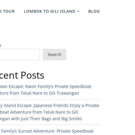
K TOUR
LOMBOK TO GILI ISLAND
BLOG
h
Search
cent Posts
noon Escape: Kwon Family’s Private Speedboat
ture from Teluk Nare to Gili Trawangan
 Island Escape: Japanese Friends Enjoy a Private
boat Adventure from Teluk Nare to Gili
gan with Just Their Bags and Big Smiles
n Family’s Sunset Adventure: Private Speedboat