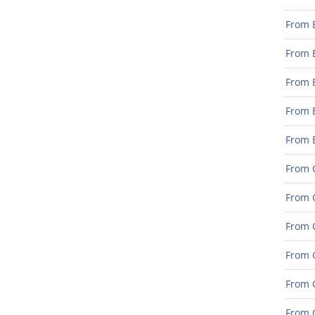
From 
From 
From 
From 
From 
From G
From G
From G
From G
From 
From G