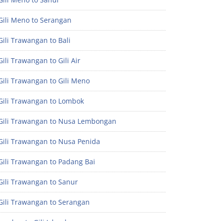
Gili Meno to Serangan
ili Trawangan to Bali
ili Trawangan to Gili Air
ili Trawangan to Gili Meno
Gili Trawangan to Lombok
Gili Trawangan to Nusa Lembongan
Gili Trawangan to Nusa Penida
Gili Trawangan to Padang Bai
Gili Trawangan to Sanur
Gili Trawangan to Serangan