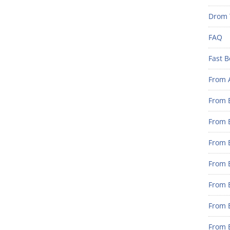
Drom 
FAQ
Fast B
From 
From B
From B
From B
From B
From 
From B
From B