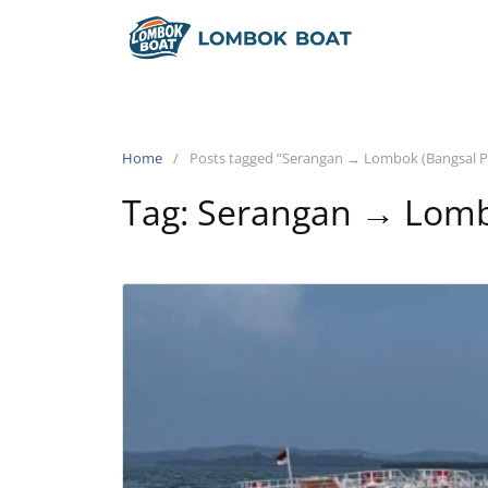
Home
Posts tagged “Serangan → Lombok (Bangsal P
Tag:
Serangan → Lombo