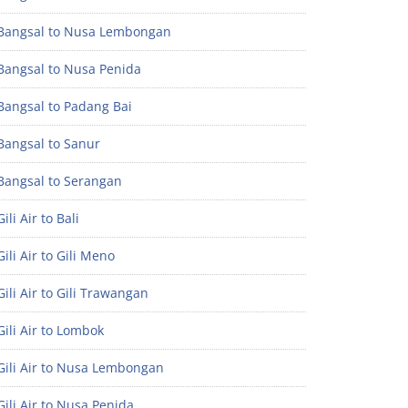
Bangsal to Nusa Lembongan
Bangsal to Nusa Penida
Bangsal to Padang Bai
Bangsal to Sanur
Bangsal to Serangan
ili Air to Bali
ili Air to Gili Meno
ili Air to Gili Trawangan
ili Air to Lombok
Gili Air to Nusa Lembongan
ili Air to Nusa Penida