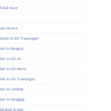
Teluk Nare
oat Service
Amed to Gili Trawangan
ali to Bangsal
ali to Gili Air
ali to Gili Meno
ali to Gili Trawangan
Bali to Lombok
ali to Senggigi
angsal to Bali