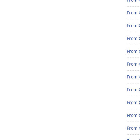
From 
From G
From G
From G
From 
From 
From 
From 
From 
From 