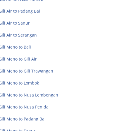
ili Air to Padang Bai
ili Air to Sanur
ili Air to Serangan
ili Meno to Bali
ili Meno to Gili Air
ili Meno to Gili Trawangan
Gili Meno to Lombok
Gili Meno to Nusa Lembongan
Gili Meno to Nusa Penida
Gili Meno to Padang Bai
Gili Meno to Sanur