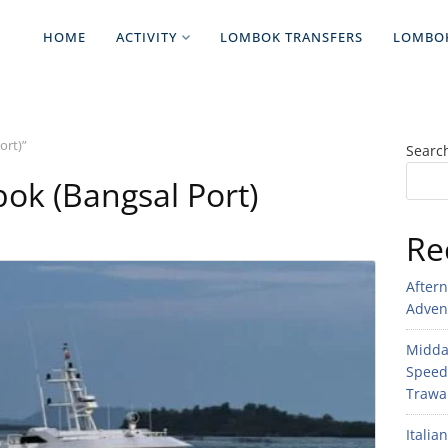
HOME
ACTIVITY
LOMBOK TRANSFERS
LOMBO
ort)”
Searc
k (Bangsal Port)
Re
After
Adven
Midday
Speed
Trawan
Italia