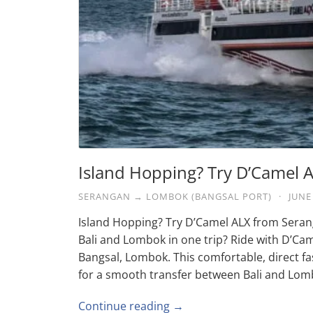
Island Hopping? Try D’Camel
SERANGAN → LOMBOK (BANGSAL PORT)
·
JUNE
Island Hopping? Try D’Camel ALX from Seran
Bali and Lombok in one trip? Ride with D’Ca
Bangsal, Lombok. This comfortable, direct fas
for a smooth transfer between Bali and Lom
Continue reading →