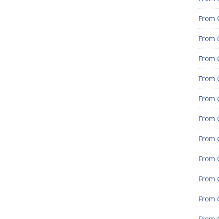
From G
From G
From G
From G
From G
From G
From 
From 
From 
From 
From 