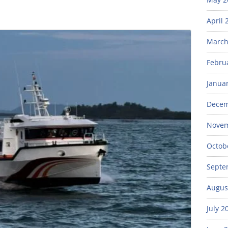
April 
March
Febru
Janua
Decem
Novem
Octob
Septe
Augus
July 2