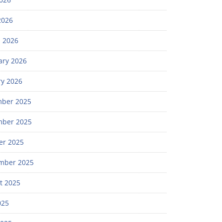
2026
 2026
ary 2026
ry 2026
ber 2025
ber 2025
er 2025
mber 2025
t 2025
025