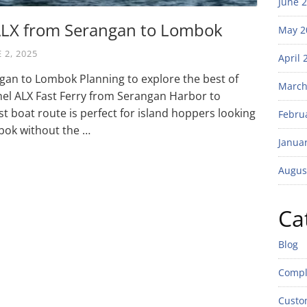
June 
 ALX from Serangan to Lombok
May 2
 2, 2025
April 
gan to Lombok Planning to explore the best of
March
mel ALX Fast Ferry from Serangan Harbor to
t boat route is perfect for island hoppers looking
Febru
bok without the …
Janua
Augus
Ca
Blog
Compl
Custo