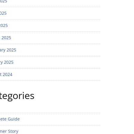
2025
025
2025
 2025
ary 2025
ry 2025
t 2024
tegories
ete Guide
mer Story