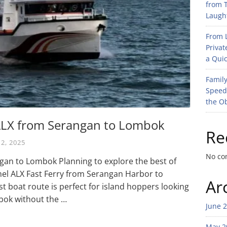
from T
Laught
From L
Privat
a Quic
Family
Speed
the O
 ALX from Serangan to Lombok
Re
 2, 2025
No co
gan to Lombok Planning to explore the best of
mel ALX Fast Ferry from Serangan Harbor to
Ar
t boat route is perfect for island hoppers looking
bok without the …
June 
May 2