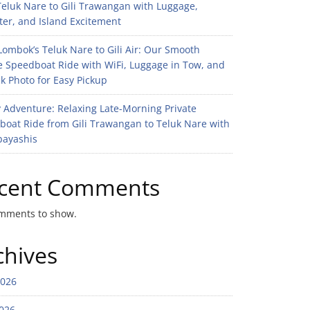
eluk Nare to Gili Trawangan with Luggage,
er, and Island Excitement
ombok’s Teluk Nare to Gili Air: Our Smooth
e Speedboat Ride with WiFi, Luggage in Tow, and
k Photo for Easy Pickup
 Adventure: Relaxing Late-Morning Private
boat Ride from Gili Trawangan to Teluk Nare with
bayashis
cent Comments
mments to show.
chives
2026
026