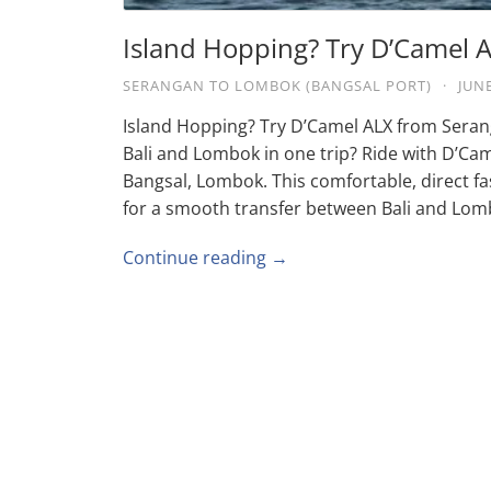
Island Hopping? Try D’Camel
SERANGAN TO LOMBOK (BANGSAL PORT)
·
JUNE
Island Hopping? Try D’Camel ALX from Seran
Bali and Lombok in one trip? Ride with D’Ca
Bangsal, Lombok. This comfortable, direct fas
for a smooth transfer between Bali and Lom
Continue reading →