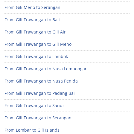
From Gili Meno to Serangan
From Gili Trawangan to Bali
From Gili Trawangan to Gili Air
From Gili Trawangan to Gili Meno
From Gili Trawangan to Lombok
From Gili Trawangan to Nusa Lembongan
From Gili Trawangan to Nusa Penida
From Gili Trawangan to Padang Bai
From Gili Trawangan to Sanur
From Gili Trawangan to Serangan
From Lembar to Gili Islands