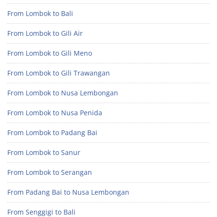
From Lombok to Bali
From Lombok to Gili Air
From Lombok to Gili Meno
From Lombok to Gili Trawangan
From Lombok to Nusa Lembongan
From Lombok to Nusa Penida
From Lombok to Padang Bai
From Lombok to Sanur
From Lombok to Serangan
From Padang Bai to Nusa Lembongan
From Senggigi to Bali