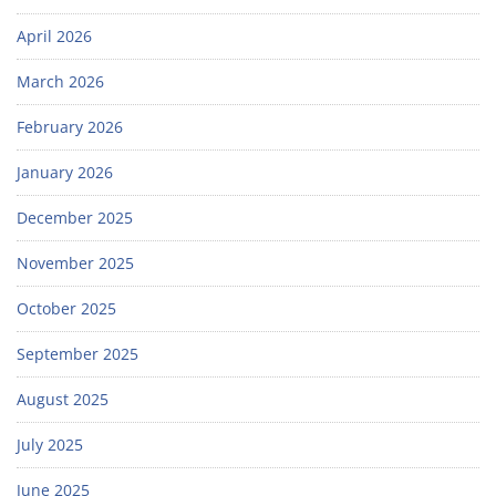
April 2026
March 2026
February 2026
January 2026
December 2025
November 2025
October 2025
September 2025
August 2025
July 2025
June 2025