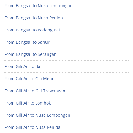
From Bangsal to Nusa Lembongan
From Bangsal to Nusa Penida
From Bangsal to Padang Bai
From Bangsal to Sanur
From Bangsal to Serangan
From Gili Air to Bali
From Gili Air to Gili Meno
From Gili Air to Gili Trawangan
From Gili Air to Lombok
From Gili Air to Nusa Lembongan
From Gili Air to Nusa Penida