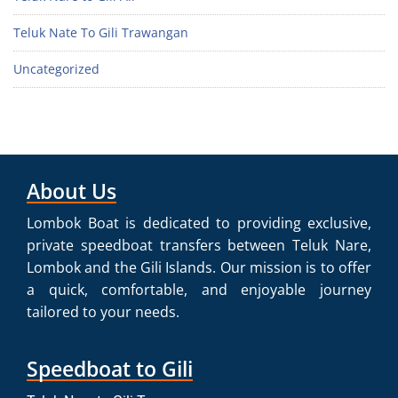
Teluk Nate To Gili Trawangan
Uncategorized
About Us
Lombok Boat is dedicated to providing exclusive,
private speedboat transfers between Teluk Nare,
Lombok and the Gili Islands. Our mission is to offer
a quick, comfortable, and enjoyable journey
tailored to your needs.
Speedboat to Gili