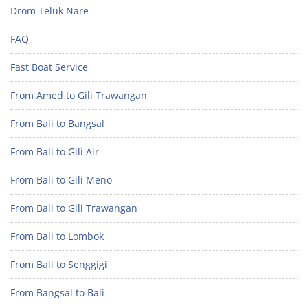
Drom Teluk Nare
FAQ
Fast Boat Service
From Amed to Gili Trawangan
From Bali to Bangsal
From Bali to Gili Air
From Bali to Gili Meno
From Bali to Gili Trawangan
From Bali to Lombok
From Bali to Senggigi
From Bangsal to Bali