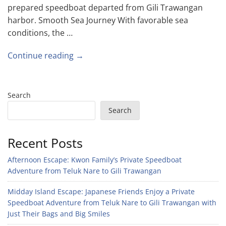
prepared speedboat departed from Gili Trawangan
harbor. Smooth Sea Journey With favorable sea
conditions, the …
Continue reading →
Search
Search
Recent Posts
Afternoon Escape: Kwon Family’s Private Speedboat
Adventure from Teluk Nare to Gili Trawangan
Midday Island Escape: Japanese Friends Enjoy a Private
Speedboat Adventure from Teluk Nare to Gili Trawangan with
Just Their Bags and Big Smiles