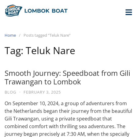
Home
Posts tagged “Teluk Nare”
Tag:
Teluk Nare
Smooth Journey: Speedboat from Gili
Trawangan to Lombok
BLOG
·
FEBRUARY 3, 2025
On September 10, 2024, a group of adventurers from
the Netherlands began their journey from the beautiful
Gili Trawangan, using a private speedboat that
combined comfort with thrilling sea adventures. The
journey began precisely at 7:30 AM, when the specially