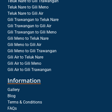
Teluk Nare to Gili Trawangan
Teluk Nare to Gili Meno
Teluk Nare to Gili Air
Gili Trawangan to Teluk Nare
Gili Trawangan to Gili Air
Gili Trawangan to Gili Meno
Gili Meno to Teluk Nare
Gili Meno to Gili Air
Gili Meno to Gili Trawangan
Gili Air to Teluk Nare
Gili Air to Gili Meno
Gili Air to Gili Trawangan
Information
Gallery
Blog
Terms & Conditions
FAQs