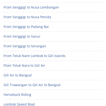
From Senggigi to Nusa Lembongan
From Senggigi to Nusa Penida
From Senggigi to Padang Bai
From Senggigi to Sanur
From Senggigi to Serangan
From Teluk Nare Lombok to Gili Islands
Ftom Teluk Nara to Gili Air
Gili Air to Bangsal
Gili Trawangan to Gili Air to Bangsal
Horseback Riding
Lombok Speed Boat