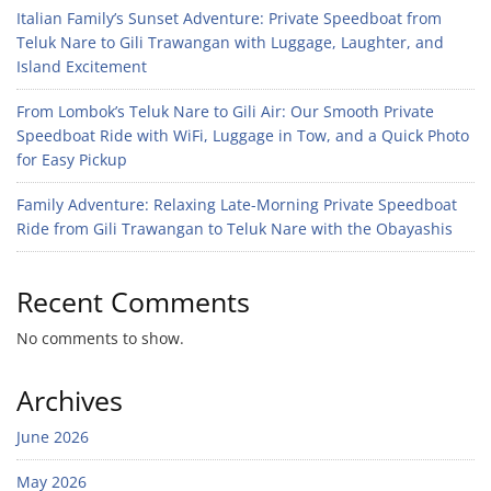
Italian Family’s Sunset Adventure: Private Speedboat from
Teluk Nare to Gili Trawangan with Luggage, Laughter, and
Island Excitement
From Lombok’s Teluk Nare to Gili Air: Our Smooth Private
Speedboat Ride with WiFi, Luggage in Tow, and a Quick Photo
for Easy Pickup
Family Adventure: Relaxing Late-Morning Private Speedboat
Ride from Gili Trawangan to Teluk Nare with the Obayashis
Recent Comments
No comments to show.
Archives
June 2026
May 2026