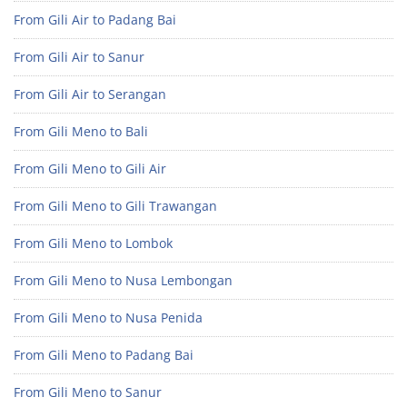
From Gili Air to Padang Bai
From Gili Air to Sanur
From Gili Air to Serangan
From Gili Meno to Bali
From Gili Meno to Gili Air
From Gili Meno to Gili Trawangan
From Gili Meno to Lombok
From Gili Meno to Nusa Lembongan
From Gili Meno to Nusa Penida
From Gili Meno to Padang Bai
From Gili Meno to Sanur