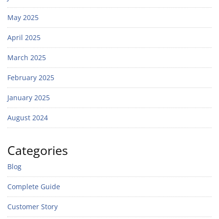
May 2025
April 2025
March 2025
February 2025
January 2025
August 2024
Categories
Blog
Complete Guide
Customer Story