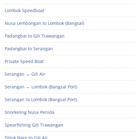
Lombok Speedboat
Nusa Lembongan to Lombok (Bangsal)
Padangbai to Gili Trawangan
Padangbai to Serangan
Private Speed Boat
Serangan → Gili Air
Serangan → Lombok (Bangsal Port)
Serangan to Lombok (Bangsal Port)
Snorkeling Nusa Penida
Spearfishing Gili Trawangan
Teluk Nare to Gili Air